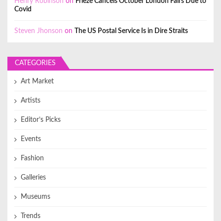
Henry Robinson
on
Frieze Cancels October London Fairs Due to
Covid
Steven Jhonson
on
The US Postal Service Is in Dire Straits
CATEGORIES
Art Market
Artists
Editor’s Picks
Events
Fashion
Galleries
Museums
Trends