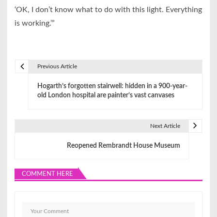
‘OK, I don’t know what to do with this light. Everything
is working.’”
Previous Article
P
Hogarth’s forgotten stairwell: hidden in a 900-year-
o
old London hospital are painter’s vast canvases
s
t
Next Article
n
Reopened Rembrandt House Museum
a
COMMENT HERE
v
i
g