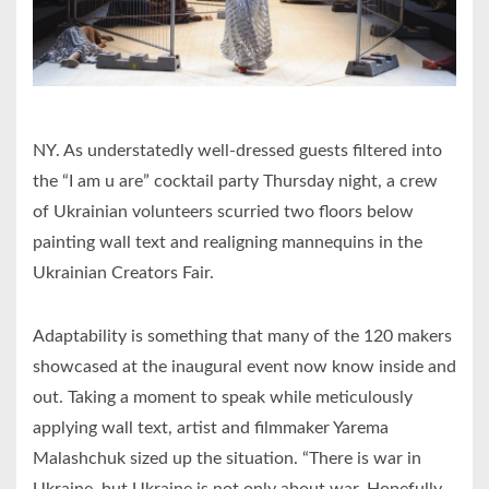
NY. As understatedly well-dressed guests filtered into
the “I am u are” cocktail party Thursday night, a crew
of Ukrainian volunteers scurried two floors below
painting wall text and realigning mannequins in the
Ukrainian Creators Fair.
Adaptability is something that many of the 120 makers
showcased at the inaugural event now know inside and
out. Taking a moment to speak while meticulously
applying wall text, artist and filmmaker Yarema
Malashchuk sized up the situation. “There is war in
Ukraine, but Ukraine is not only about war. Hopefully,