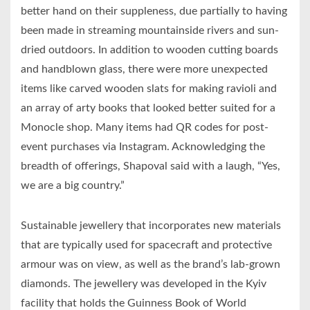
better hand on their suppleness, due partially to having
been made in streaming mountainside rivers and sun-
dried outdoors. In addition to wooden cutting boards
and handblown glass, there were more unexpected
items like carved wooden slats for making ravioli and
an array of arty books that looked better suited for a
Monocle shop. Many items had QR codes for post-
event purchases via Instagram. Acknowledging the
breadth of offerings, Shapoval said with a laugh, “Yes,
we are a big country.”
Sustainable jewellery that incorporates new materials
that are typically used for spacecraft and protective
armour was on view, as well as the brand’s lab-grown
diamonds. The jewellery was developed in the Kyiv
facility that holds the Guinness Book of World