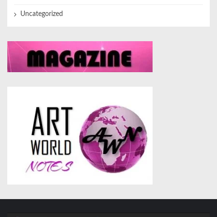
Uncategorized