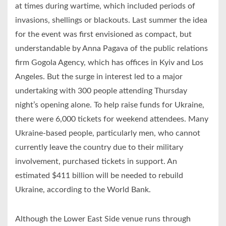
at times during wartime, which included periods of
invasions, shellings or blackouts. Last summer the idea
for the event was first envisioned as compact, but
understandable by Anna Pagava of the public relations
firm Gogola Agency, which has offices in Kyiv and Los
Angeles. But the surge in interest led to a major
undertaking with 300 people attending Thursday
night’s opening alone. To help raise funds for Ukraine,
there were 6,000 tickets for weekend attendees. Many
Ukraine-based people, particularly men, who cannot
currently leave the country due to their military
involvement, purchased tickets in support. An
estimated $411 billion will be needed to rebuild
Ukraine, according to the World Bank.
Although the Lower East Side venue runs through