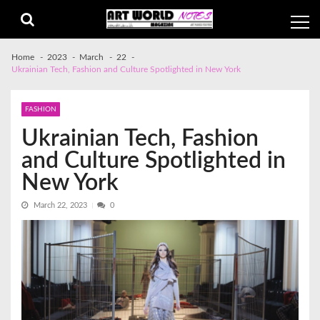
Skip
Skip
to
to
navigation
content
Home
2023
March
22
Ukrainian Tech, Fashion and Culture Spotlighted in New York
FASHION
Ukrainian Tech, Fashion
and Culture Spotlighted in
New York
March 22, 2023
0