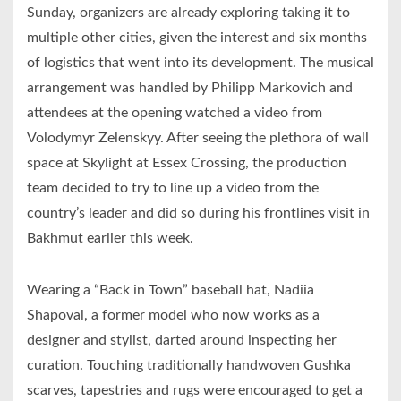
Sunday, organizers are already exploring taking it to
multiple other cities, given the interest and six months
of logistics that went into its development. The musical
arrangement was handled by Philipp Markovich and
attendees at the opening watched a video from
Volodymyr Zelenskyy. After seeing the plethora of wall
space at Skylight at Essex Crossing, the production
team decided to try to line up a video from the
country’s leader and did so during his frontlines visit in
Bakhmut earlier this week.
Wearing a “Back in Town” baseball hat, Nadiia
Shapoval, a former model who now works as a
designer and stylist, darted around inspecting her
curation. Touching traditionally handwoven Gushka
scarves, tapestries and rugs were encouraged to get a