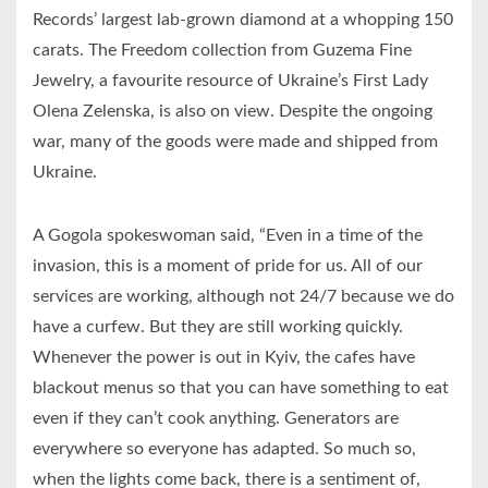
Records’ largest lab-grown diamond at a whopping 150
carats. The Freedom collection from Guzema Fine
Jewelry, a favourite resource of Ukraine’s First Lady
Olena Zelenska, is also on view. Despite the ongoing
war, many of the goods were made and shipped from
Ukraine.
A Gogola spokeswoman said, “Even in a time of the
invasion, this is a moment of pride for us. All of our
services are working, although not 24/7 because we do
have a curfew. But they are still working quickly.
Whenever the power is out in Kyiv, the cafes have
blackout menus so that you can have something to eat
even if they can’t cook anything. Generators are
everywhere so everyone has adapted. So much so,
when the lights come back, there is a sentiment of,