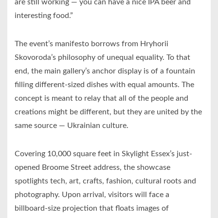
are still working — you can have a nice IPA beer and
interesting food.”
The event’s manifesto borrows from Hryhorii
Skovoroda’s philosophy of unequal equality. To that
end, the main gallery’s anchor display is of a fountain
filling different-sized dishes with equal amounts. The
concept is meant to relay that all of the people and
creations might be different, but they are united by the
same source — Ukrainian culture.
Covering 10,000 square feet in Skylight Essex’s just-
opened Broome Street address, the showcase
spotlights tech, art, crafts, fashion, cultural roots and
photography. Upon arrival, visitors will face a
billboard-size projection that floats images of