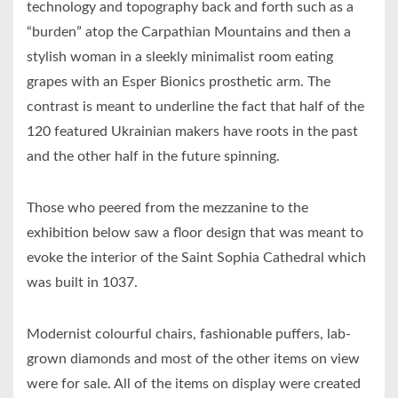
technology and topography back and forth such as a
“burden” atop the Carpathian Mountains and then a
stylish woman in a sleekly minimalist room eating
grapes with an Esper Bionics prosthetic arm. The
contrast is meant to underline the fact that half of the
120 featured Ukrainian makers have roots in the past
and the other half in the future spinning.
Those who peered from the mezzanine to the
exhibition below saw a floor design that was meant to
evoke the interior of the Saint Sophia Cathedral which
was built in 1037.
Modernist colourful chairs, fashionable puffers, lab-
grown diamonds and most of the other items on view
were for sale. All of the items on display were created