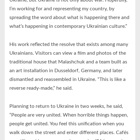
I’m working for and representing my country, by
spreading the word about what is happening there and
what’s happening in contemporary Ukrainian culture.”
His work reflected the resolve that exists among many
Ukrainians. Visitors can view a film and photos of the
traditional house that Malashchuk and a team built as
an art installation in Dusseldorf, Germany, and later
dismantled and reassembled in Ukraine. “This is like a
reverse ready-made,” he said.
Planning to return to Ukraine in two weeks, he said,
“People are very united. When horrible things happen,
people get united. You feel this unification when you
walk down the street and enter different places. Cafés