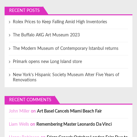
RECENT POSTS
Rolex Prices to Keep Falling Amid High Inventories
The Buffalo AKG Art Museum 2023
The Modern Museum of Contemporary Istanbul returns
Primark opens new Long Island store
New York’s Hispanic Society Museum After Five Years of
Renovations
RECENT COMMENTS
John Miller
on
Art Basel Cancels Miami Beach Fair
Liam Wells
on
Remembering Master Leonardo Da Vinci