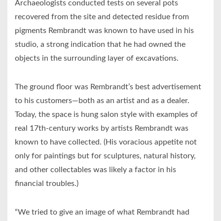
Archaeologists conducted tests on several pots
recovered from the site and detected residue from
pigments Rembrandt was known to have used in his
studio, a strong indication that he had owned the
objects in the surrounding layer of excavations.
The ground floor was Rembrandt’s best advertisement
to his customers—both as an artist and as a dealer.
Today, the space is hung salon style with examples of
real 17th-century works by artists Rembrandt was
known to have collected. (His voracious appetite not
only for paintings but for sculptures, natural history,
and other collectables was likely a factor in his
financial troubles.)
“We tried to give an image of what Rembrandt had