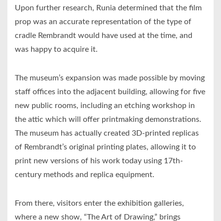
Upon further research, Runia determined that the film
prop was an accurate representation of the type of
cradle Rembrandt would have used at the time, and
was happy to acquire it.
The museum’s expansion was made possible by moving
staff offices into the adjacent building, allowing for five
new public rooms, including an etching workshop in
the attic which will offer printmaking demonstrations.
The museum has actually created 3D-printed replicas
of Rembrandt’s original printing plates, allowing it to
print new versions of his work today using 17th-
century methods and replica equipment.
From there, visitors enter the exhibition galleries,
where a new show, “The Art of Drawing,” brings