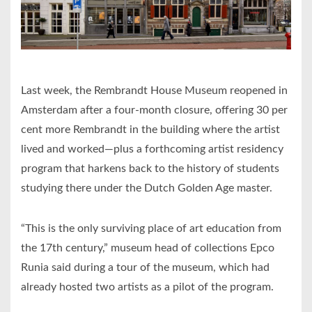
Last week, the Rembrandt House Museum reopened in
Amsterdam after a four-month closure, offering 30 per
cent more Rembrandt in the building where the artist
lived and worked—plus a forthcoming artist residency
program that harkens back to the history of students
studying there under the Dutch Golden Age master.
“This is the only surviving place of art education from
the 17th century,” museum head of collections Epco
Runia said during a tour of the museum, which had
already hosted two artists as a pilot of the program.