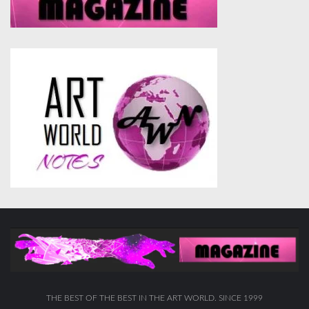
THE BEST OF THE BEST IN THE ART WORLD. SINCE 1999