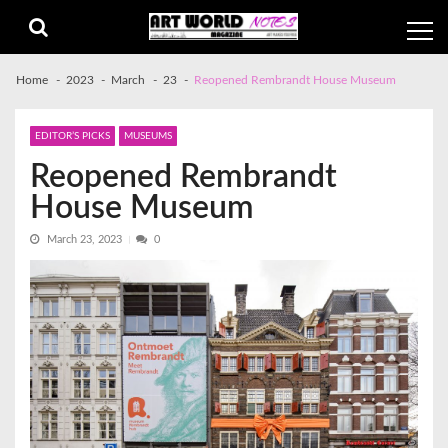
Skip
Skip
to
to
navigation
content
Home
2023
March
23
Reopened Rembrandt House Museum
EDITOR’S PICKS
MUSEUMS
Reopened Rembrandt
House Museum
March 23, 2023
0