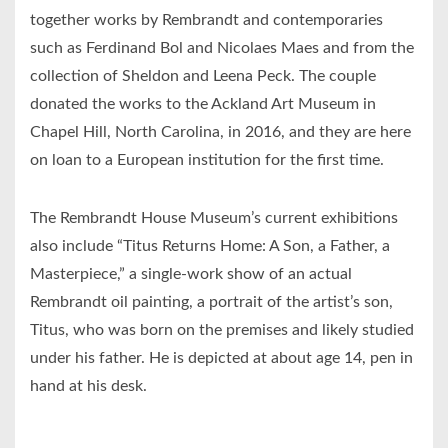
together works by Rembrandt and contemporaries
such as Ferdinand Bol and Nicolaes Maes and from the
collection of Sheldon and Leena Peck. The couple
donated the works to the Ackland Art Museum in
Chapel Hill, North Carolina, in 2016, and they are here
on loan to a European institution for the first time.
The Rembrandt House Museum’s current exhibitions
also include “Titus Returns Home: A Son, a Father, a
Masterpiece,” a single-work show of an actual
Rembrandt oil painting, a portrait of the artist’s son,
Titus, who was born on the premises and likely studied
under his father. He is depicted at about age 14, pen in
hand at his desk.