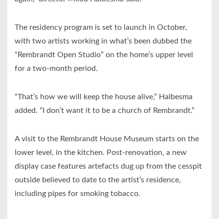
The residency program is set to launch in October,
with two artists working in what’s been dubbed the
“Rembrandt Open Studio” on the home’s upper level
for a two-month period.
“That’s how we will keep the house alive,” Halbesma
added. “I don’t want it to be a church of Rembrandt.”
A visit to the Rembrandt House Museum starts on the
lower level, in the kitchen. Post-renovation, a new
display case features artefacts dug up from the cesspit
outside believed to date to the artist’s residence,
including pipes for smoking tobacco.