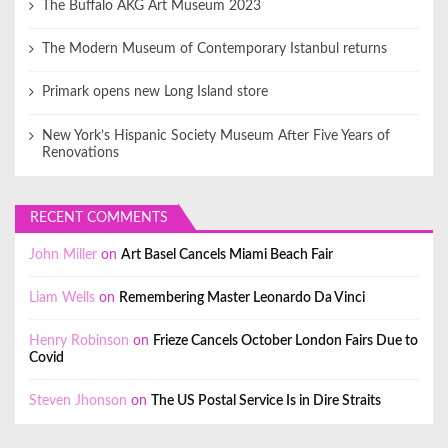
The Buffalo AKG Art Museum 2023
The Modern Museum of Contemporary Istanbul returns
Primark opens new Long Island store
New York’s Hispanic Society Museum After Five Years of
Renovations
RECENT COMMENTS
John Miller
on
Art Basel Cancels Miami Beach Fair
Liam Wells
on
Remembering Master Leonardo Da Vinci
Henry Robinson
on
Frieze Cancels October London Fairs Due to
Covid
Steven Jhonson
on
The US Postal Service Is in Dire Straits