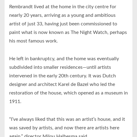
Rembrandt lived at the home in the city centre for
nearly 20 years, arriving as a young and ambitious
artist of just 33, having just been commissioned to
paint what is now known as The Night Watch, perhaps
his most famous work.
He left in bankruptcy, and the home was eventually
subdivided into smaller residences—until artists
intervened in the early 20th century. It was Dutch
designer and architect Karel de Bazel who led the
restoration of the house, which opened as a museum in
1911.
“I’ve always liked that this was an artist’s house, and it
was saved by artists, and now there are artists here
again,” director Milou Halbesma said.