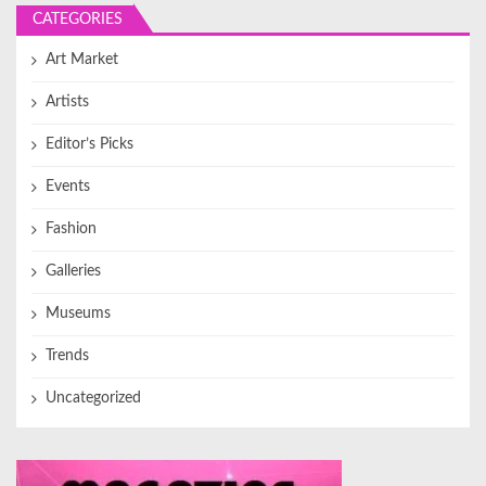
CATEGORIES
Art Market
Artists
Editor’s Picks
Events
Fashion
Galleries
Museums
Trends
Uncategorized