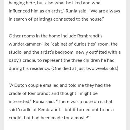
hanging here, but also what he liked and what
influenced him as an artist,” Runia said. “We are always
in search of paintings connected to the house.”
Other rooms in the home include Rembrandt’s
wunderkammer-like “cabinet of curiosities” room, the
studio, and the artist’s bedroom, newly outfitted with a
baby’s cradle, to represent the three children he had
during his residency. (One died at just two weeks old.)
“A Dutch couple emailed and told me they had the
cradle of Rembrandt and thought I might be
interested,” Runia said. “There was a note on it that
said ‘cradle of Rembrandt’—but it turned out to be a
cradle that had been made for a movie!”