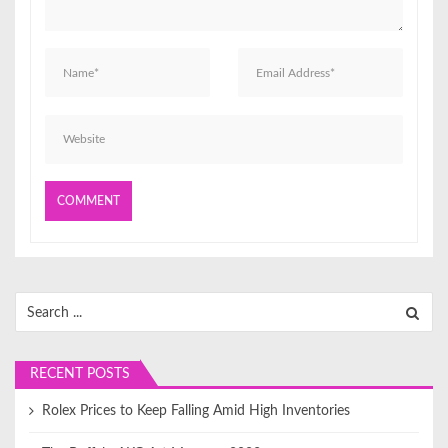
o
n
Search
for:
RECENT POSTS
Rolex Prices to Keep Falling Amid High Inventories