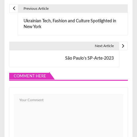
Previous Article
P
Ukrainian Tech, Fashion and Culture Spotlighted in
o
New York
s
t
Next Article
n
São Paulo’s SP-Arte-2023
a
COMMENT HERE
v
i
g
a
t
i