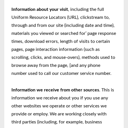
Information about your visit
, including the full
Uniform Resource Locators (URL), clickstream to,
through and from our site (including date and time),
materials you viewed or searched for’ page response
times, download errors, length of visits to certain
pages, page interaction information (such as
scrolling, clicks, and mouse-overs), methods used to
browse away from the page, [and any phone
number used to call our customer service number.
Information we receive from other sources
. This is
information we receive about you if you use any
other websites we operate or other services we
provide or employ. We are working closely with
third parties (including, for example, business