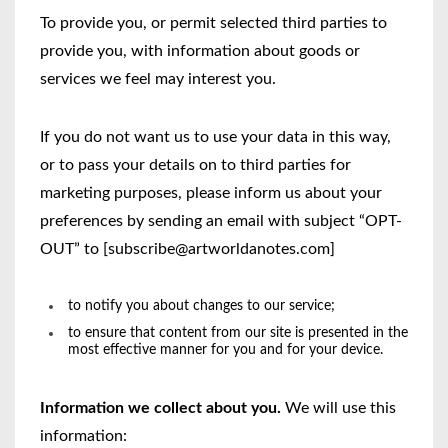
To provide you, or permit selected third parties to
provide you, with information about goods or
services we feel may interest you.
If you do not want us to use your data in this way,
or to pass your details on to third parties for
marketing purposes, please inform us about your
preferences by sending an email with subject “OPT-
OUT” to [subscribe@artworldanotes.com]
to notify you about changes to our service;
to ensure that content from our site is presented in the
most effective manner for you and for your device.
Information we collect about you.
We will use this
information: