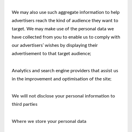
We may also use such aggregate information to help
advertisers reach the kind of audience they want to
target. We may make use of the personal data we
have collected from you to enable us to comply with
our advertisers’ wishes by displaying their
advertisement to that target audience;
Analytics and search engine providers that assist us
in the improvement and optimisation of the site;
We will not disclose your personal information to
third parties
Where we store your personal data