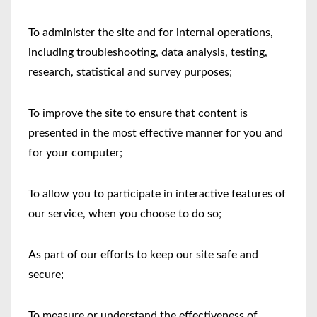
To administer the site and for internal operations,
including troubleshooting, data analysis, testing,
research, statistical and survey purposes;
To improve the site to ensure that content is
presented in the most effective manner for you and
for your computer;
To allow you to participate in interactive features of
our service, when you choose to do so;
As part of our efforts to keep our site safe and
secure;
To measure or understand the effectiveness of