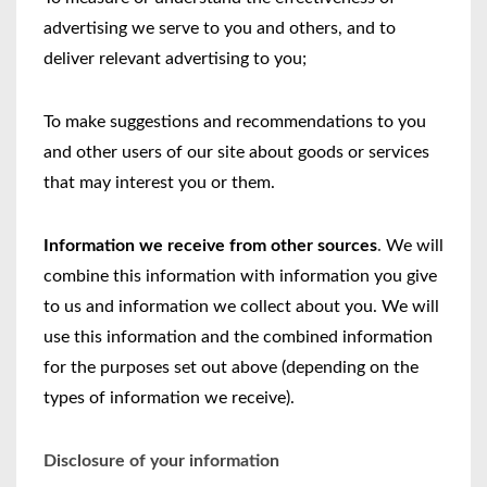
advertising we serve to you and others, and to
deliver relevant advertising to you;
To make suggestions and recommendations to you
and other users of our site about goods or services
that may interest you or them.
Information we receive from other sources
.
We will
combine this information with information you give
to us and information we collect about you. We will
use this information and the combined information
for the purposes set out above (depending on the
types of information we receive).
Disclosure of your information