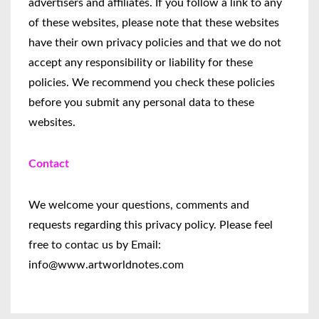
advertisers and affiliates. If you follow a link to any
of these websites, please note that these websites
have their own privacy policies and that we do not
accept any responsibility or liability for these
policies. We recommend you check these policies
before you submit any personal data to these
websites.
Contact
We welcome your questions, comments and
requests regarding this privacy policy. Please feel
free to contac us by Email:
info@www.artworldnotes.com