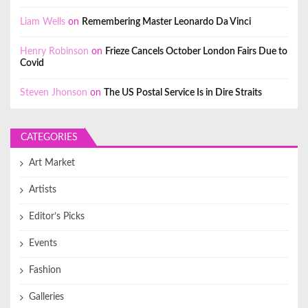
Liam Wells
on
Remembering Master Leonardo Da Vinci
Henry Robinson
on
Frieze Cancels October London Fairs Due to
Covid
Steven Jhonson
on
The US Postal Service Is in Dire Straits
CATEGORIES
Art Market
Artists
Editor’s Picks
Events
Fashion
Galleries