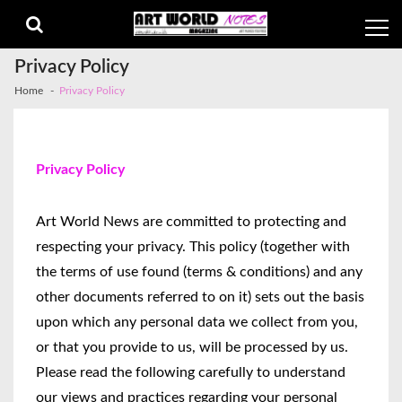
Privacy Policy
Home
Privacy Policy
Privacy Policy
Art World News are committed to protecting and
respecting your privacy. This policy (together with
the terms of use found (terms & conditions) and any
other documents referred to on it) sets out the basis
upon which any personal data we collect from you,
or that you provide to us, will be processed by us.
Please read the following carefully to understand
our views and practices regarding your personal