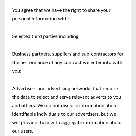
You agree that we have the right to share your
personal information with:
Selected third parties including:
Business partners, suppliers and sub-contractors for
the performance of any contract we enter into with
you;
Advertisers and advertising networks that require
the data to select and serve relevant adverts to you
and others. We do not disclose information about
identifiable individuals to our advertisers, but we
will provide them with aggregate information about
our users.