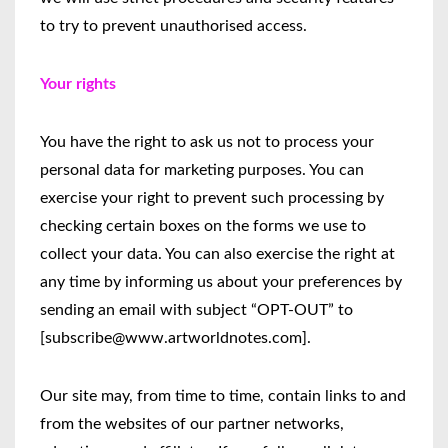
to try to prevent unauthorised access.
Your rights
You have the right to ask us not to process your
personal data for marketing purposes. You can
exercise your right to prevent such processing by
checking certain boxes on the forms we use to
collect your data. You can also exercise the right at
any time by informing us about your preferences by
sending an email with subject “OPT-OUT” to
[subscribe@www.artworldnotes.com].
Our site may, from time to time, contain links to and
from the websites of our partner networks,