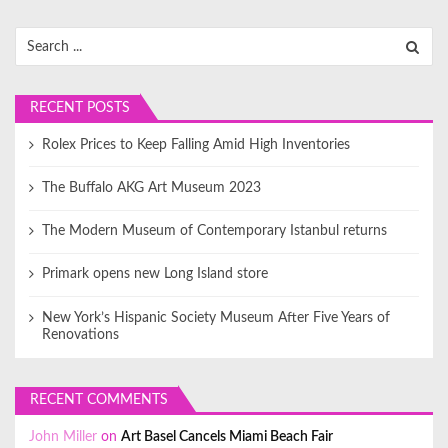
RECENT POSTS
Rolex Prices to Keep Falling Amid High Inventories
The Buffalo AKG Art Museum 2023
The Modern Museum of Contemporary Istanbul returns
Primark opens new Long Island store
New York’s Hispanic Society Museum After Five Years of
Renovations
RECENT COMMENTS
John Miller
on
Art Basel Cancels Miami Beach Fair