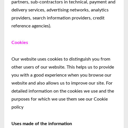
partners, sub-contractors in technical, payment and
delivery services, advertising networks, analytics
providers, search information providers, credit
reference agencies).
Cookies
Our website uses cookies to distinguish you from
other users of our website. This helps us to provide
you with a good experience when you browse our
website and also allows us to improve our site. For
detailed information on the cookies we use and the
purposes for which we use them see our Cookie
policy
Uses made of the information