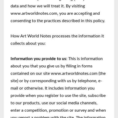
data and how we will treat it. By visiting
www.artworldnotes.com, you are accepting and
consenting to the practices described in this policy.
How Art World Notes processes the information it
collects about you:
Information you provide to us
: This is information
about you that you give us by filling in forms
contained on our site www.artworldnotes.com (the
site) or by corresponding with us by telephone, e-
mail or otherwise. It includes information you
provide when you register to use the site, subscribe
to our products, use our social media channels,
enter a competition, promotion or survey and when
you report a problem with the site. The information