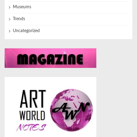
Museums
Trends
Uncategorized