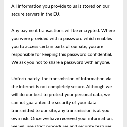
All information you provide to us is stored on our
secure servers in the EU.
Any payment transactions will be encrypted. Where
you were provided with a password which enables
you to access certain parts of our site, you are
responsible for keeping this password confidential.
We ask you not to share a password with anyone.
Unfortunately, the transmission of information via
the internet is not completely secure. Although we
will do our best to protect your personal data, we
cannot guarantee the security of your data
transmitted to our site; any transmission is at your
own risk. Once we have received your information,
we will use strict procedures and security features