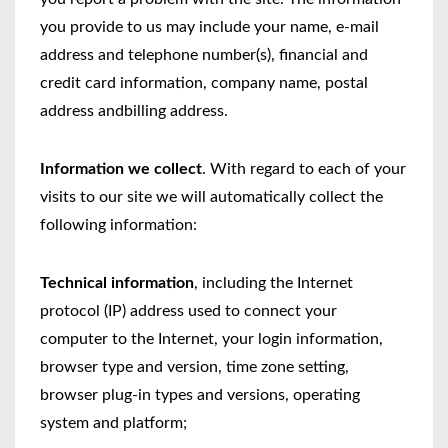
you provide to us may include your name, e-mail
address and telephone number(s), financial and
credit card information, company name, postal
address andbilling address.
Information we collect
. With regard to each of your
visits to our site we will automatically collect the
following information:
Technical information
, including the Internet
protocol (IP) address used to connect your
computer to the Internet, your login information,
browser type and version, time zone setting,
browser plug-in types and versions, operating
system and platform;