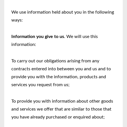
We use information held about you in the following
ways:
Information you give to us
. We will use this
information:
To carry out our obligations arising from any
contracts entered into between you and us and to
provide you with the information, products and
services you request from us;
To provide you with information about other goods
and services we offer that are similar to those that
you have already purchased or enquired about;