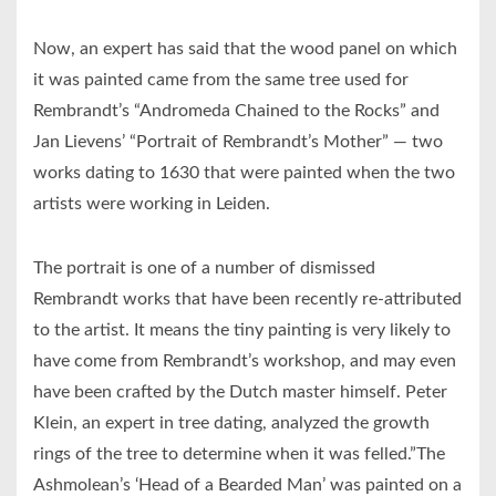
Now, an expert has said that the wood panel on which
it was painted came from the same tree used for
Rembrandt’s “Andromeda Chained to the Rocks” and
Jan Lievens’ “Portrait of Rembrandt’s Mother” — two
works dating to 1630 that were painted when the two
artists were working in Leiden.
The portrait is one of a number of dismissed
Rembrandt works that have been recently re-attributed
to the artist. It means the tiny painting is very likely to
have come from Rembrandt’s workshop, and may even
have been crafted by the Dutch master himself. Peter
Klein, an expert in tree dating, analyzed the growth
rings of the tree to determine when it was felled.”The
Ashmolean’s ‘Head of a Bearded Man’ was painted on a