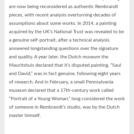
are now being reconsidered as authentic Rembrandt
pieces, with recent analysis overturning decades of
assumptions about some works. In 2014, a painting
acquired by the UK’s National Trust was revealed to be
a genuine self-portrait, after a technical analysis
answered longstanding questions over the signature
and quality. A year later, the Dutch museum the
Mauritshuis declared that it’s disputed painting, “Saul
and David,” was in fact genuine, following eight years
of research. And in February, a small Pennsylvania
museum declared that a 17th-century work called
“Portrait of a Young Woman,” long considered the work
of someone in Rembrandt’s studio, was by the Dutch
master himself.