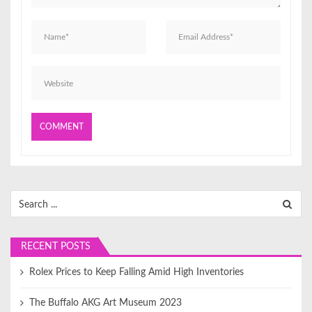
o
n
Search
for:
RECENT POSTS
Rolex Prices to Keep Falling Amid High Inventories
The Buffalo AKG Art Museum 2023