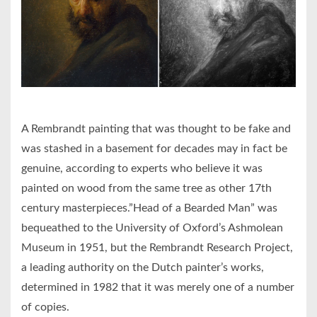
A Rembrandt painting that was thought to be fake and
was stashed in a basement for decades may in fact be
genuine, according to experts who believe it was
painted on wood from the same tree as other 17th
century masterpieces.”Head of a Bearded Man” was
bequeathed to the University of Oxford’s Ashmolean
Museum in 1951, but the Rembrandt Research Project,
a leading authority on the Dutch painter’s works,
determined in 1982 that it was merely one of a number
of copies.