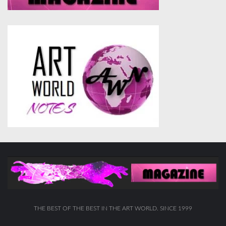
THE BEST OF THE BEST IN THE ART WORLD. SINCE 1999