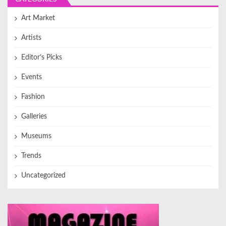
Art Market
Artists
Editor’s Picks
Events
Fashion
Galleries
Museums
Trends
Uncategorized