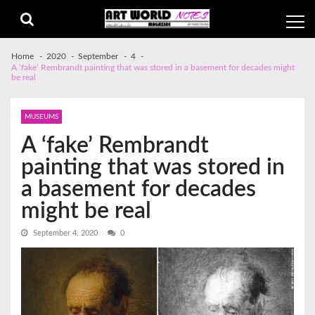
Skip
Skip
to
to
navigation
content
Home
2020
September
4
A ‘fake’ Rembrandt painting that was stored in a basement for decades might
be real
MUSEUMS
A ‘fake’ Rembrandt
painting that was stored in
a basement for decades
might be real
September 4, 2020
0