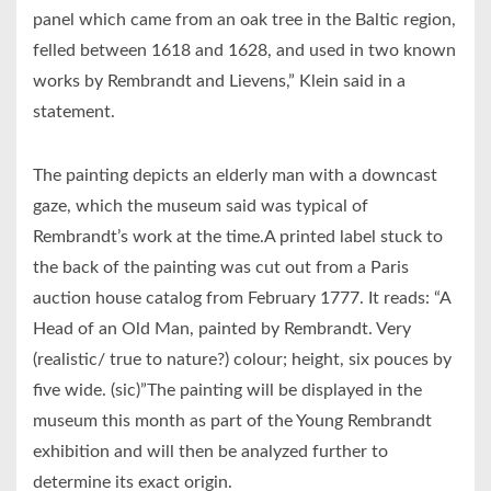
panel which came from an oak tree in the Baltic region,
felled between 1618 and 1628, and used in two known
works by Rembrandt and Lievens,” Klein said in a
statement.
The painting depicts an elderly man with a downcast
gaze, which the museum said was typical of
Rembrandt’s work at the time.A printed label stuck to
the back of the painting was cut out from a Paris
auction house catalog from February 1777. It reads: “A
Head of an Old Man, painted by Rembrandt. Very
(realistic/ true to nature?) colour; height, six pouces by
five wide. (sic)”The painting will be displayed in the
museum this month as part of the Young Rembrandt
exhibition and will then be analyzed further to
determine its exact origin.