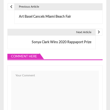
Previous Article
P
Art Basel Cancels Miami Beach Fair
o
s
Next Article
t
Sonya Clark Wins 2020 Rappaport Prize
n
a
COMMENT HERE
v
i
g
a
t
i