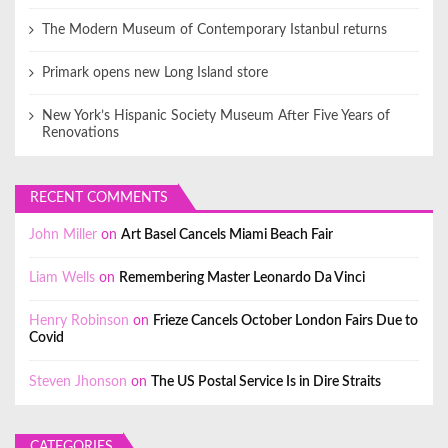
The Modern Museum of Contemporary Istanbul returns
Primark opens new Long Island store
New York’s Hispanic Society Museum After Five Years of
Renovations
RECENT COMMENTS
John Miller
on
Art Basel Cancels Miami Beach Fair
Liam Wells
on
Remembering Master Leonardo Da Vinci
Henry Robinson
on
Frieze Cancels October London Fairs Due to
Covid
Steven Jhonson
on
The US Postal Service Is in Dire Straits
CATEGORIES