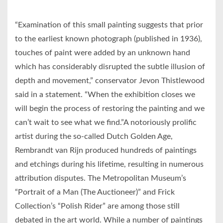
“Examination of this small painting suggests that prior
to the earliest known photograph (published in 1936),
touches of paint were added by an unknown hand
which has considerably disrupted the subtle illusion of
depth and movement,” conservator Jevon Thistlewood
said in a statement. “When the exhibition closes we
will begin the process of restoring the painting and we
can’t wait to see what we find.”A notoriously prolific
artist during the so-called Dutch Golden Age,
Rembrandt van Rijn produced hundreds of paintings
and etchings during his lifetime, resulting in numerous
attribution disputes. The Metropolitan Museum’s
“Portrait of a Man (The Auctioneer)” and Frick
Collection’s “Polish Rider” are among those still
debated in the art world. While a number of paintings