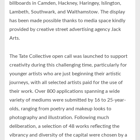
billboards in Camden, Hackney, Haringey, Islington,
Lambeth, Southwark, and Walthamstow. The display
has been made possible thanks to media space kindly
provided by creative street advertising agency Jack
Arts.
The Tate Collective open call was launched to support
creativity during this challenging time, particularly for
younger artists who are just beginning their artistic
journeys, with all selected artists paid for the use of
their work. Over 800 applications spanning a wide
variety of mediums were submitted by 16 to 25-year-
olds, ranging from poetry and makeup looks to
photography and illustration. Following much
deliberation, a selection of 48 works reflecting the
vibrancy and diversity of the capital were chosen by a