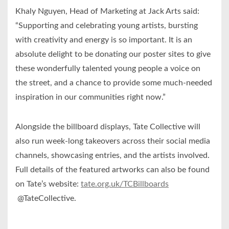
Khaly Nguyen, Head of Marketing at Jack Arts said:
“Supporting and celebrating young artists, bursting
with creativity and energy is so important. It is an
absolute delight to be donating our poster sites to give
these wonderfully talented young people a voice on
the street, and a chance to provide some much-needed
inspiration in our communities right now.”
Alongside the billboard displays, Tate Collective will
also run week-long takeovers across their social media
channels, showcasing entries, and the artists involved.
Full details of the featured artworks can also be found
on Tate’s website:
tate.org.uk/TCBillboards
@TateCollective.