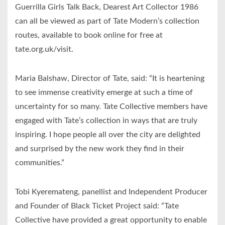
Guerrilla Girls Talk Back, Dearest Art Collector 1986
can all be viewed as part of Tate Modern’s collection
routes, available to book online for free at
tate.org.uk/visit.
Maria Balshaw, Director of Tate, said: “It is heartening
to see immense creativity emerge at such a time of
uncertainty for so many. Tate Collective members have
engaged with Tate’s collection in ways that are truly
inspiring. I hope people all over the city are delighted
and surprised by the new work they find in their
communities.”
Tobi Kyeremateng, panellist and Independent Producer
and Founder of Black Ticket Project said: “Tate
Collective have provided a great opportunity to enable