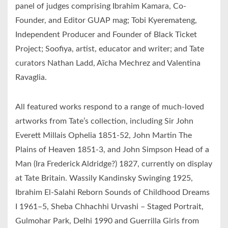
panel of judges comprising Ibrahim Kamara, Co-
Founder, and Editor GUAP mag; Tobi Kyeremateng,
Independent Producer and Founder of Black Ticket
Project; Soofiya, artist, educator and writer; and Tate
curators Nathan Ladd, Aïcha Mechrez and Valentina
Ravaglia.
All featured works respond to a range of much-loved
artworks from Tate’s collection, including Sir John
Everett Millais Ophelia 1851-52, John Martin The
Plains of Heaven 1851-3, and John Simpson Head of a
Man (Ira Frederick Aldridge?) 1827, currently on display
at Tate Britain. Wassily Kandinsky Swinging 1925,
Ibrahim El-Salahi Reborn Sounds of Childhood Dreams
I 1961–5, Sheba Chhachhi Urvashi – Staged Portrait,
Gulmohar Park, Delhi 1990 and Guerrilla Girls from