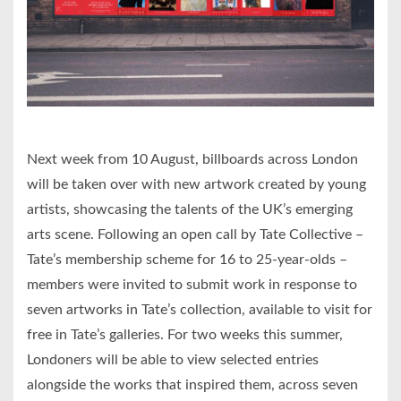
Next week from 10 August, billboards across London
will be taken over with new artwork created by young
artists, showcasing the talents of the UK’s emerging
arts scene. Following an open call by Tate Collective –
Tate’s membership scheme for 16 to 25-year-olds –
members were invited to submit work in response to
seven artworks in Tate’s collection, available to visit for
free in Tate’s galleries. For two weeks this summer,
Londoners will be able to view selected entries
alongside the works that inspired them, across seven