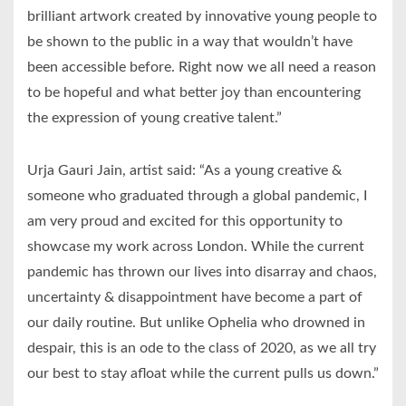
brilliant artwork created by innovative young people to
be shown to the public in a way that wouldn’t have
been accessible before. Right now we all need a reason
to be hopeful and what better joy than encountering
the expression of young creative talent.”
Urja Gauri Jain, artist said: “As a young creative &
someone who graduated through a global pandemic, I
am very proud and excited for this opportunity to
showcase my work across London. While the current
pandemic has thrown our lives into disarray and chaos,
uncertainty & disappointment have become a part of
our daily routine. But unlike Ophelia who drowned in
despair, this is an ode to the class of 2020, as we all try
our best to stay afloat while the current pulls us down.”