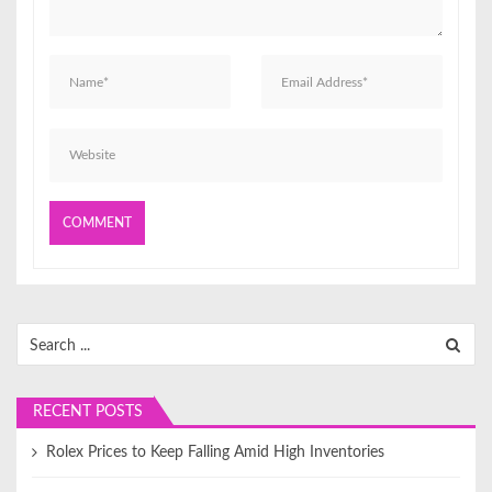
o
n
Search
for:
RECENT POSTS
Rolex Prices to Keep Falling Amid High Inventories