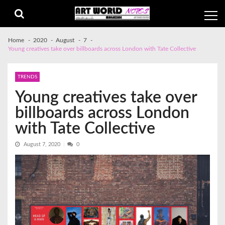
Skip
Skip
to
to
navigation
content
Home
2020
August
7
Young creatives take over billboards across London with Tate Collective
TRENDS
Young creatives take over
billboards across London
with Tate Collective
August 7, 2020
0