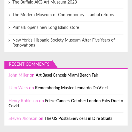
The Buffalo AKG Art Museum 2023
The Modern Museum of Contemporary Istanbul returns
Primark opens new Long Island store
New York’s Hispanic Society Museum After Five Years of
Renovations
RECENT COMMENTS
John Miller
on
Art Basel Cancels Miami Beach Fair
Liam Wells
on
Remembering Master Leonardo Da Vinci
Henry Robinson
on
Frieze Cancels October London Fairs Due to
Covid
Steven Jhonson
on
The US Postal Service Is in Dire Straits