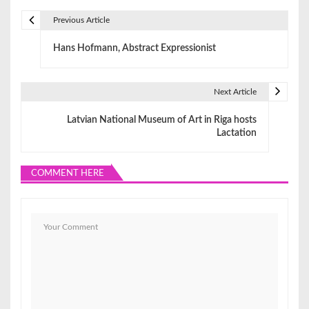
Previous Article
P
Hans Hofmann, Abstract Expressionist
o
s
Next Article
t
Latvian National Museum of Art in Riga hosts
n
Lactation
a
COMMENT HERE
v
i
g
a
t
i