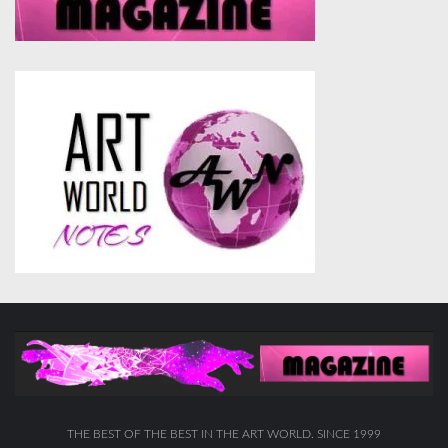
THE BEST OF THE BEST IN THE ART WORLD. SINCE 1999