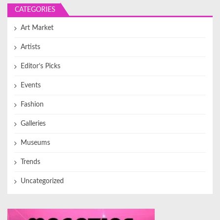
CATEGORIES
Art Market
Artists
Editor’s Picks
Events
Fashion
Galleries
Museums
Trends
Uncategorized