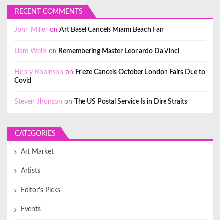
RECENT COMMENTS
John Miller
on
Art Basel Cancels Miami Beach Fair
Liam Wells
on
Remembering Master Leonardo Da Vinci
Henry Robinson
on
Frieze Cancels October London Fairs Due to
Covid
Steven Jhonson
on
The US Postal Service Is in Dire Straits
CATEGORIES
Art Market
Artists
Editor’s Picks
Events