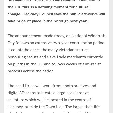
prominence of the Black Lives Matter movement in
the UK, this is a defining moment for cultural
change. Hackney Council says the public artworks will
take pride of place in the borough next year.
The announcement, made today, on National Windrush
Day follows an extensive two-year consultation period.
It counterbalances the many victorian statues
honouring racists and slave trade merchants currently
on plinths in the UK and follows weeks of anti-racist
protests across the nation.
Thomas J Price will work from photo archives and
digital 3D scans to create a large-scale bronze
sculpture which will be located in the centre of
Hackney, outside the Town Hall. The larger-than-life