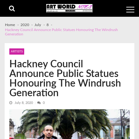
Skip
Skip
to
to
navigation
content
Home
2020
July
8
Hackney Council Announce Public Statues Honouring The Windrush
Generation
ARTISTS
Hackney Council
Announce Public Statues
Honouring The Windrush
Generation
July 8, 2020
0