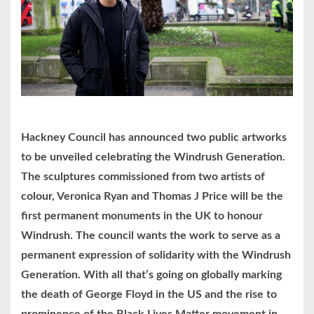
Hackney Council has announced two public artworks
to be unveiled celebrating the Windrush Generation.
The sculptures commissioned from two artists of
colour, Veronica Ryan and Thomas J Price will be the
first permanent monuments in the UK to honour
Windrush. The council wants the work to serve as a
permanent expression of solidarity with the Windrush
Generation. With all that’s going on globally marking
the death of George Floyd in the US and the rise to