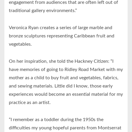
engagement from audiences that are often left out of
traditional gallery environments.”
Veronica Ryan creates a series of large marble and
bronze sculptures representing Caribbean fruit and
vegetables.
On her inspiration, she told the Hackney Citizen: “I
have memories of going to Ridley Road Market with my
mother as a child to buy fruit and vegetables, fabrics,
and sewing materials. Little did I know, those early
experiences would become an essential material for my
practice as an artist.
“I remember as a toddler during the 1950s the
difficulties my young hopeful parents from Montserrat