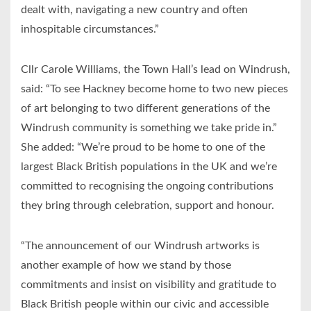
dealt with, navigating a new country and often
inhospitable circumstances.”
Cllr Carole Williams, the Town Hall’s lead on Windrush,
said: “To see Hackney become home to two new pieces
of art belonging to two different generations of the
Windrush community is something we take pride in.”
She added: “We’re proud to be home to one of the
largest Black British populations in the UK and we’re
committed to recognising the ongoing contributions
they bring through celebration, support and honour.
“The announcement of our Windrush artworks is
another example of how we stand by those
commitments and insist on visibility and gratitude to
Black British people within our civic and accessible