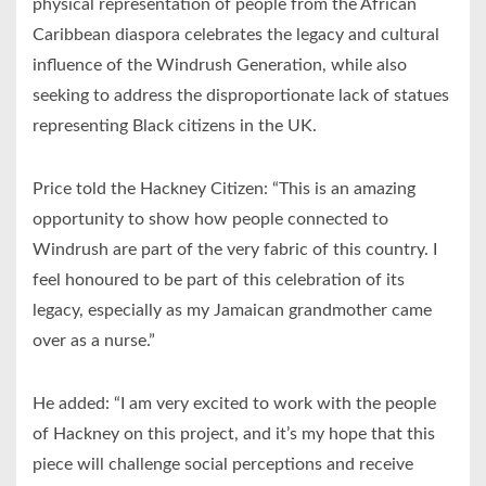
physical representation of people from the African
Caribbean diaspora celebrates the legacy and cultural
influence of the Windrush Generation, while also
seeking to address the disproportionate lack of statues
representing Black citizens in the UK.
Price told the Hackney Citizen: “This is an amazing
opportunity to show how people connected to
Windrush are part of the very fabric of this country. I
feel honoured to be part of this celebration of its
legacy, especially as my Jamaican grandmother came
over as a nurse.”
He added: “I am very excited to work with the people
of Hackney on this project, and it’s my hope that this
piece will challenge social perceptions and receive