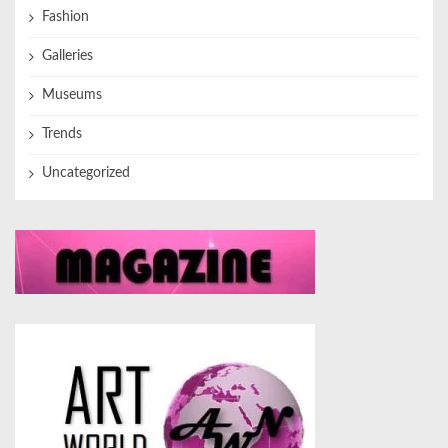
Fashion
Galleries
Museums
Trends
Uncategorized