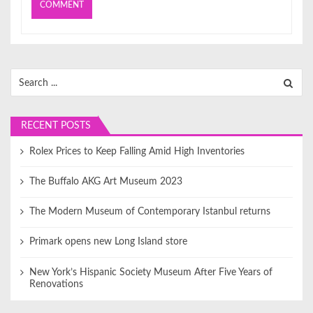
Search
for:
RECENT POSTS
Rolex Prices to Keep Falling Amid High Inventories
The Buffalo AKG Art Museum 2023
The Modern Museum of Contemporary Istanbul returns
Primark opens new Long Island store
New York’s Hispanic Society Museum After Five Years of
Renovations