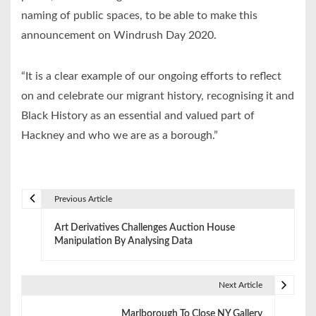
naming of public spaces, to be able to make this
announcement on Windrush Day 2020.
“It is a clear example of our ongoing efforts to reflect
on and celebrate our migrant history, recognising it and
Black History as an essential and valued part of
Hackney and who we are as a borough.”
Previous Article
P
Art Derivatives Challenges Auction House
o
Manipulation By Analysing Data
s
t
Next Article
n
Marlborough To Close NY Gallery