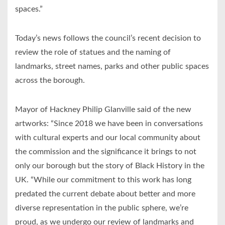
spaces.”
Today’s news follows the council’s recent decision to
review the role of statues and the naming of
landmarks, street names, parks and other public spaces
across the borough.
Mayor of Hackney Philip Glanville said of the new
artworks: “Since 2018 we have been in conversations
with cultural experts and our local community about
the commission and the significance it brings to not
only our borough but the story of Black History in the
UK. “While our commitment to this work has long
predated the current debate about better and more
diverse representation in the public sphere, we’re
proud, as we undergo our review of landmarks and