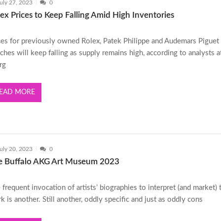
uly 27, 2023
0
ex Prices to Keep Falling Amid High Inventories
ces for previously owned Rolex, Patek Philippe and Audemars Piguet
ches will keep falling as supply remains high, according to analysts a
rg
EAD MORE
uly 20, 2023
0
e Buffalo AKG Art Museum 2023
 frequent invocation of artists’ biographies to interpret (and market) 
k is another. Still another, oddly specific and just as oddly cons