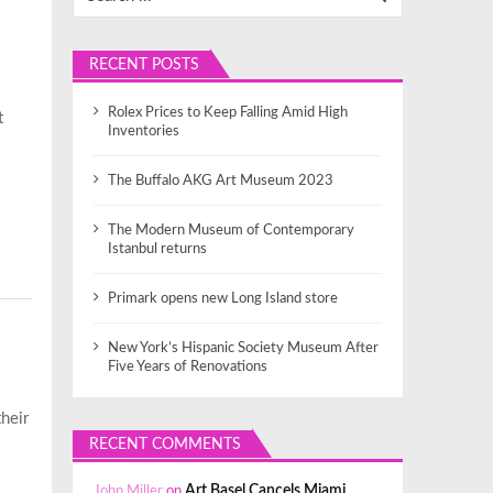
RECENT POSTS
Rolex Prices to Keep Falling Amid High
t
Inventories
The Buffalo AKG Art Museum 2023
The Modern Museum of Contemporary
Istanbul returns
Primark opens new Long Island store
New York’s Hispanic Society Museum After
Five Years of Renovations
their
RECENT COMMENTS
John Miller
on
Art Basel Cancels Miami