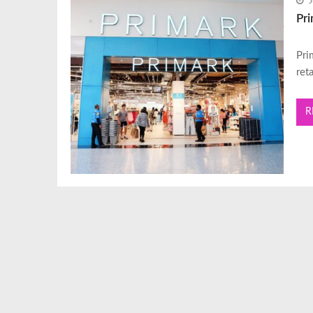
J
Pr
Pri
ret
R