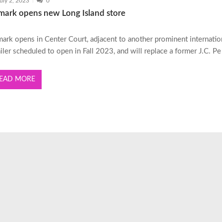
uly 2, 2023
0
imark opens new Long Island store
mark opens in Center Court, adjacent to another prominent internatio
ailer scheduled to open in Fall 2023, and will replace a former J.C. Pe
EAD MORE