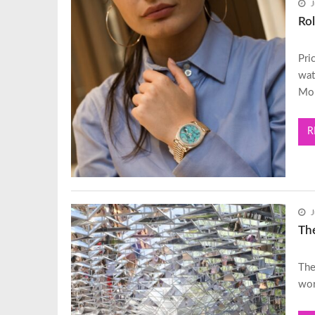
J
Rol
Pri
wat
Mo
R
J
Th
The
wor