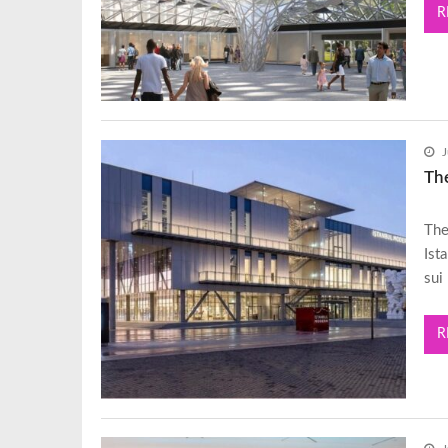
R
J
Th
The
Ist
sui
R