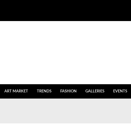
ART MARKET
TRENDS
FASHION
GALLERIES
EVENTS
igh Inventories
July 27, 2023
July 20, 2023
y Istanbul returns
July 2, 2023
e
July 2, 2023
 After Five Years of Renovations
June 18, 2023