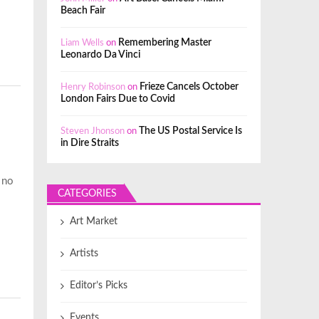
Beach Fair
Liam Wells
on
Remembering Master
Leonardo Da Vinci
Henry Robinson
on
Frieze Cancels October
London Fairs Due to Covid
Steven Jhonson
on
The US Postal Service Is
in Dire Straits
t no
CATEGORIES
Art Market
Artists
Editor’s Picks
Events