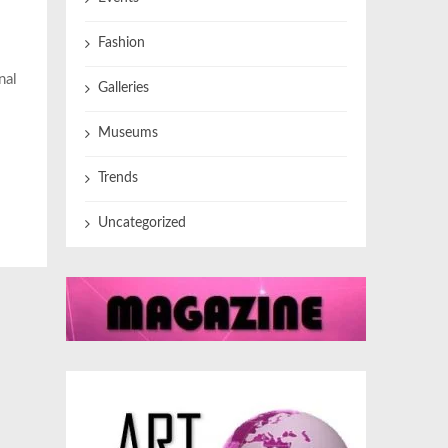
Fashion
nal
Galleries
Museums
Trends
Uncategorized