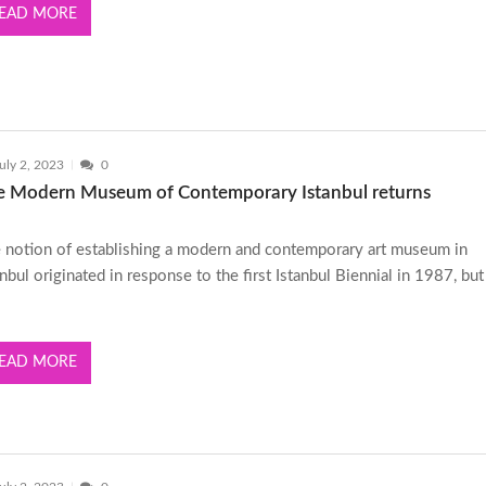
EAD MORE
uly 2, 2023
0
e Modern Museum of Contemporary Istanbul returns
 notion of establishing a modern and contemporary art museum in
anbul originated in response to the first Istanbul Biennial in 1987, bu
EAD MORE