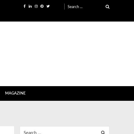
Search
for:
MAGAZINE
Search
for: