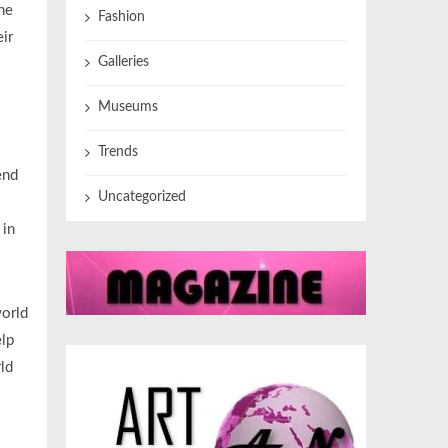
he
Fashion
ir
Galleries
Museums
Trends
end
Uncategorized
 in
world
elp
rld