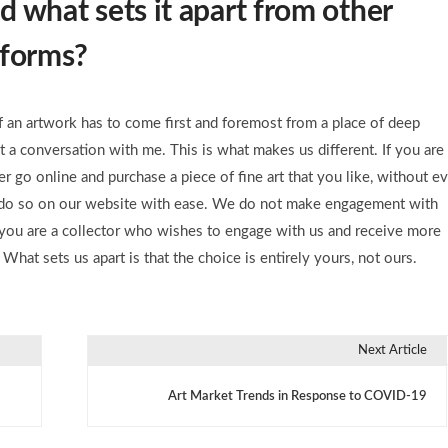
 what sets it apart from other
atforms?
of an artwork has to come first and foremost from a place of deep
ot a conversation with me. This is what makes us different. If you are
r go online and purchase a piece of fine art that you like, without ev
to do so on our website with ease. We do not make engagement with
if you are a collector who wishes to engage with us and receive more
What sets us apart is that the choice is entirely yours, not ours.
Next Article
Art Market Trends in Response to COVID-19