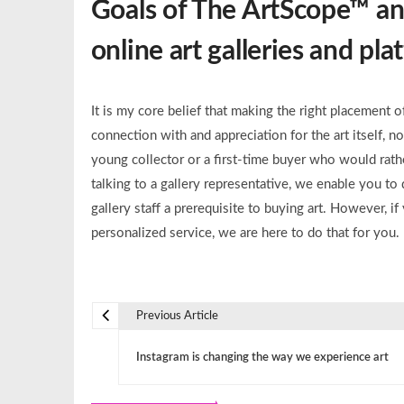
Goals of The ArtScope™ and
online art galleries and pl
It is my core belief that making the right placement 
connection with and appreciation for the art itself, n
young collector or a first-time buyer who would rathe
talking to a gallery representative, we enable you 
gallery staff a prerequisite to buying art. However, 
personalized service, we are here to do that for you. 
Previous Article
P
Instagram is changing the way we experience art
o