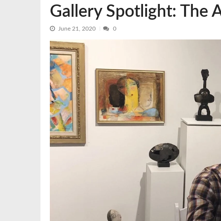
Gallery Spotlight: The 
June 21, 2020
0