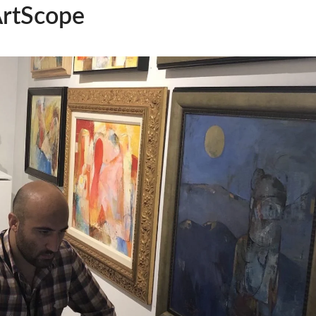
ArtScope