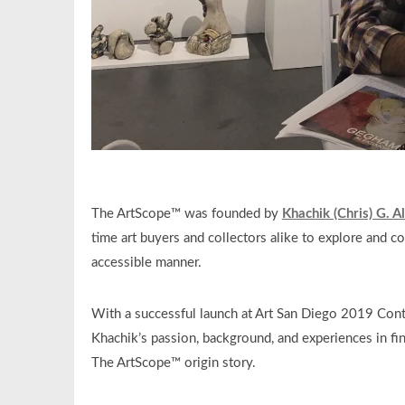
The ArtScope™ was founded by
Khachik (Chris) G. 
time art buyers and collectors alike to explore and co
accessible manner.
With a successful launch at Art San Diego 2019 Con
Khachik’s passion, background, and experiences in fin
The ArtScope™ origin story.