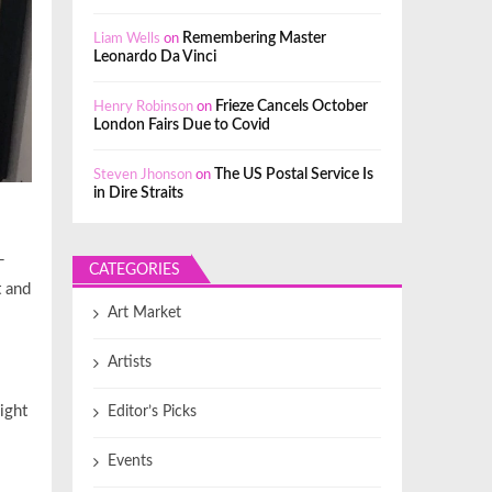
Liam Wells
on
Remembering Master
Leonardo Da Vinci
Henry Robinson
on
Frieze Cancels October
London Fairs Due to Covid
Steven Jhonson
on
The US Postal Service Is
in Dire Straits
-
CATEGORIES
t and
Art Market
Artists
ight
Editor’s Picks
Events