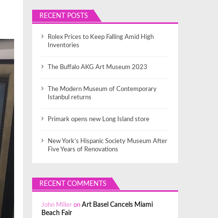
RECENT POSTS
Rolex Prices to Keep Falling Amid High
Inventories
The Buffalo AKG Art Museum 2023
The Modern Museum of Contemporary
Istanbul returns
Primark opens new Long Island store
New York’s Hispanic Society Museum After
Five Years of Renovations
RECENT COMMENTS
John Miller
on
Art Basel Cancels Miami
Beach Fair