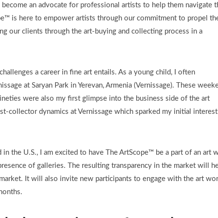
become an advocate for professional artists to help them navigate t
pe™ is here to empower artists through our commitment to propel the
ng our clients through the art-buying and collecting process in a
 challenges a career in fine art entails. As a young child, I often
nissage at Saryan Park in Yerevan, Armenia (Vernissage). These week
nineties were also my first glimpse into the business side of the art
rtist-collector dynamics at Vernissage which sparked my initial interest
 in the U.S., I am excited to have The ArtScope™ be a part of an art 
resence of galleries. The resulting transparency in the market will h
e market. It will also invite new participants to engage with the art wo
months.