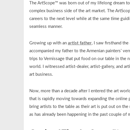
The ArtScope™ was born out of my lifelong dream to 
complex business side of the art market. The ArtSco
careers to the next level while at the same time guidi
seamless manner.
Growing up with an
artist father
, I saw firsthand the
accompanied my father to the Armenian painters’ ver
trips to Vernissage that put food on our table in the 
world. I witnessed artist-dealer, artist-gallery, and a
art business.
Now, more than a decade after I entered the art world
that is rapidly moving towards expanding the online p
bring artists to the table as their art is put out on th
as has already been happening in the past couple of 