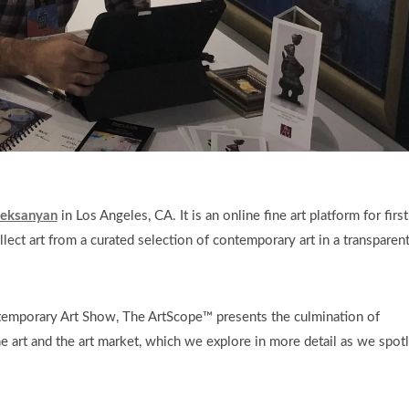
Aleksanyan
in Los Angeles, CA. It is an online fine art platform for first
llect art from a curated selection of contemporary art in a transparen
temporary Art Show, The ArtScope™ presents the culmination of
e art and the art market, which we explore in more detail as we spotl