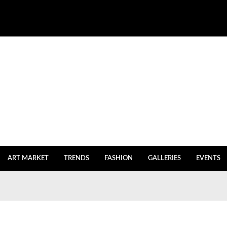
ART MARKET
TRENDS
FASHION
GALLERIES
EVENTS
igh Inventories
July 27, 2023
July 20, 2023
y Istanbul returns
July 2, 2023
e
July 2, 2023
 After Five Years of Renovations
June 18, 2023