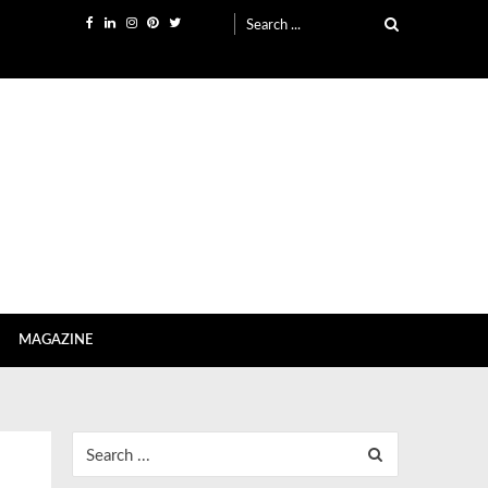
Search
for:
MAGAZINE
Search
for: