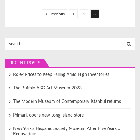
P
o
Previous
1
2
3
s
t
s
Search
for:
p
a
RECENT POSTS
g
i
Rolex Prices to Keep Falling Amid High Inventories
n
The Buffalo AKG Art Museum 2023
a
t
The Modern Museum of Contemporary Istanbul returns
i
Primark opens new Long Island store
o
n
New York’s Hispanic Society Museum After Five Years of
Renovations