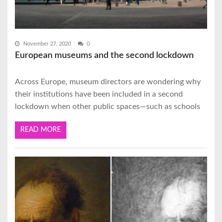
November 27, 2020
0
European museums and the second lockdown
Across Europe, museum directors are wondering why
their institutions have been included in a second
lockdown when other public spaces—such as schools
READ MORE