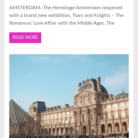
AMSTERDAM.-The Hermitage Amsterdam reopened
with a brand new exhibition, Tsars and Knights – The
Romanovs’ Love Affair with the Middle Ages. The
READ MORE