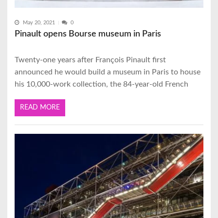
May 20, 2021
0
Pinault opens Bourse museum in Paris
Twenty-one years after François Pinault first
announced he would build a museum in Paris to house
his 10,000-work collection, the 84-year-old French
READ MORE