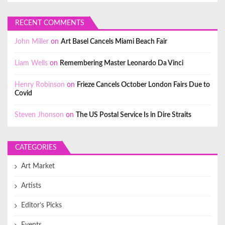
RECENT COMMENTS
John Miller
on
Art Basel Cancels Miami Beach Fair
Liam Wells
on
Remembering Master Leonardo Da Vinci
Henry Robinson
on
Frieze Cancels October London Fairs Due to
Covid
Steven Jhonson
on
The US Postal Service Is in Dire Straits
CATEGORIES
Art Market
Artists
Editor’s Picks