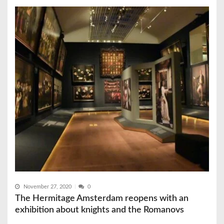
November 27, 2020
0
The Hermitage Amsterdam reopens with an
exhibition about knights and the Romanovs