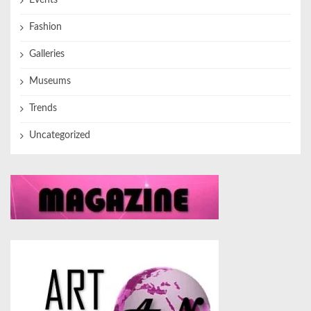
Events
Fashion
Galleries
Museums
Trends
Uncategorized