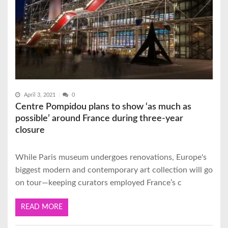
April 3, 2021
0
Centre Pompidou plans to show ‘as much as
possible’ around France during three-year
closure
While Paris museum undergoes renovations, Europe's
biggest modern and contemporary art collection will go
on tour—keeping curators employed France’s c
READ MORE