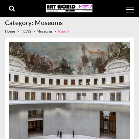
Skip
Skip
to
to
navigation
content
Category:
Museums
Home
NEWS
Museums
Page 3