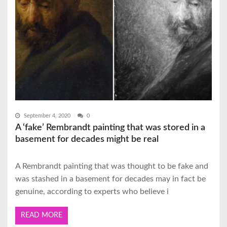
September 4, 2020
0
A ‘fake’ Rembrandt painting that was stored in a
basement for decades might be real
A Rembrandt painting that was thought to be fake and
was stashed in a basement for decades may in fact be
genuine, according to experts who believe i
READ MORE